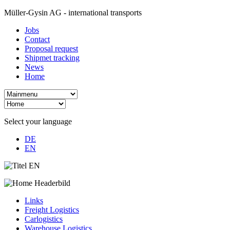
Müller-Gysin AG - international transports
Jobs
Contact
Proposal request
Shipmet tracking
News
Home
Select your language
DE
EN
Links
Freight Logistics
Carlogistics
Warehouse Logistics