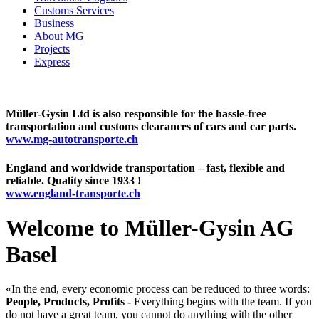
Customs Services
Business
About MG
Projects
Express
Müller-Gysin Ltd is also responsible for the hassle-free
transportation and customs clearances of cars and car parts.
www.mg-autotransporte.ch
England and worldwide transportation – fast, flexible and
reliable. Quality since 1933 !
www.england-transporte.ch
Welcome to Müller-Gysin AG
Basel
«In the end, every economic process can be reduced to three words:
People, Products, Profits -
Everything begins with the team. If you
do not have a great team, you cannot do anything with the other