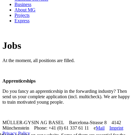
Business
About MG
Projects
Express
Jobs
At the moment, all positions are filled.
Apprenticeships
Do you fancy an apprenticeship in the forwarding industry? Then
send us your complete application (incl. multicheck). We are happy
to train motivated young people.
MÜLLER-GYSIN AG BASEL Barcelona-Strasse 8 4142
Münchenstein Phone: +41 (0) 61 337 61 11 e
Mail
Imprint
Privacy Policy