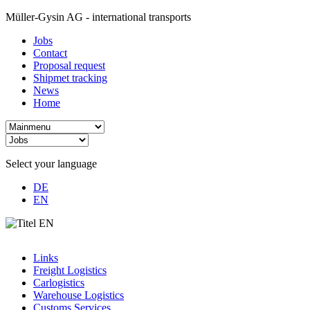
Müller-Gysin AG - international transports
Jobs
Contact
Proposal request
Shipmet tracking
News
Home
Select your language
DE
EN
Links
Freight Logistics
Carlogistics
Warehouse Logistics
Customs Services