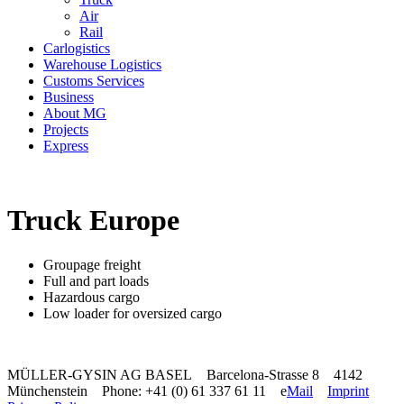
Air
Rail
Carlogistics
Warehouse Logistics
Customs Services
Business
About MG
Projects
Express
Truck Europe
Groupage freight
Full and part loads
Hazardous cargo
Low loader for oversized cargo
MÜLLER-GYSIN AG BASEL Barcelona-Strasse 8 4142
Münchenstein Phone: +41 (0) 61 337 61 11 e
Mail
Imprint