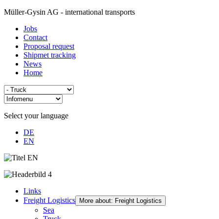
Müller-Gysin AG - international transports
Jobs
Contact
Proposal request
Shipmet tracking
News
Home
Select your language
DE
EN
Links
Freight Logistics
More about: Freight Logistics
Sea
Truck