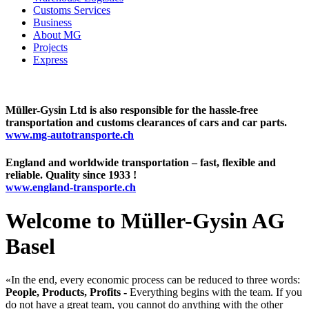
Customs Services
Business
About MG
Projects
Express
Müller-Gysin Ltd is also responsible for the hassle-free
transportation and customs clearances of cars and car parts.
www.mg-autotransporte.ch
England and worldwide transportation – fast, flexible and
reliable. Quality since 1933 !
www.england-transporte.ch
Welcome to Müller-Gysin AG
Basel
«In the end, every economic process can be reduced to three words:
People, Products, Profits -
Everything begins with the team. If you
do not have a great team, you cannot do anything with the other