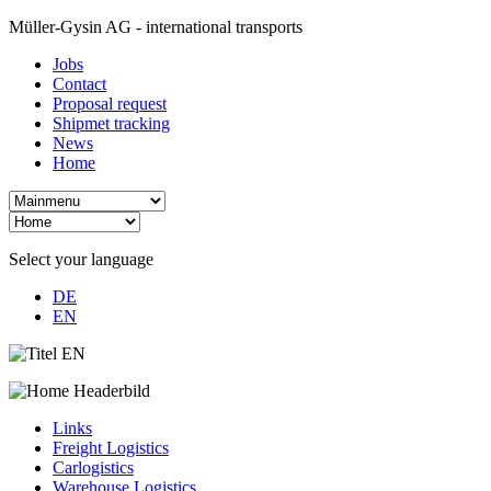
Müller-Gysin AG - international transports
Jobs
Contact
Proposal request
Shipmet tracking
News
Home
Select your language
DE
EN
Links
Freight Logistics
Carlogistics
Warehouse Logistics